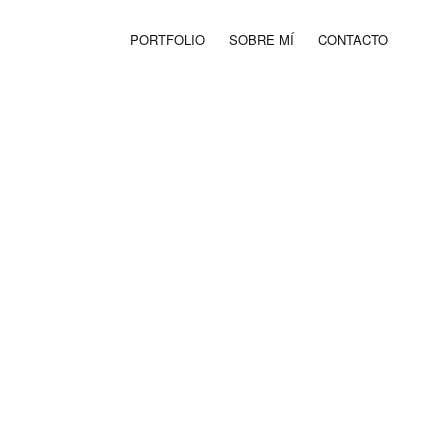
PORTFOLIO
SOBRE MÍ
CONTACTO