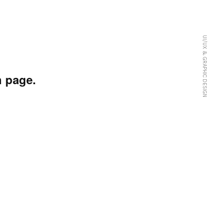
UI/UX & GRAPHIC DESIGN
 page.